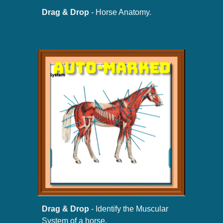
Drag & Drop
- Horse Anatomy.
Drag & Drop
- Identify the Muscular
System of a horse.