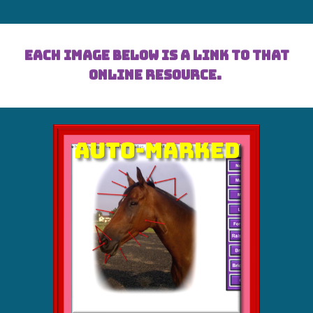
Each image below is a link to that
online resource.