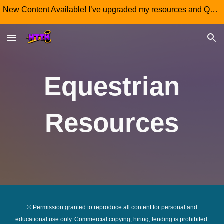
New Content Available! I’ve upgraded my resources and QR code 'Wall Art' posters, re-download yours today so your learners don't miss out!
Skip to main content
Skip to navigation
Equestrian
Resources
© Permission granted to reproduce all
content for personal and
educational use only. Commercial copying, hiring, lending is prohibited