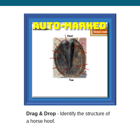
Drag & Drop
- Identify the structure of
a horse hoof.