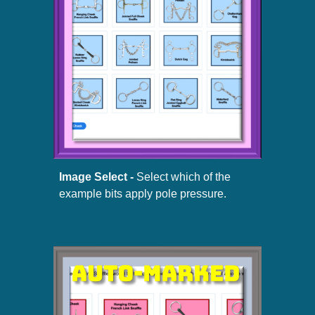
Image Select -
Select which of the
example bits apply pole pressure.