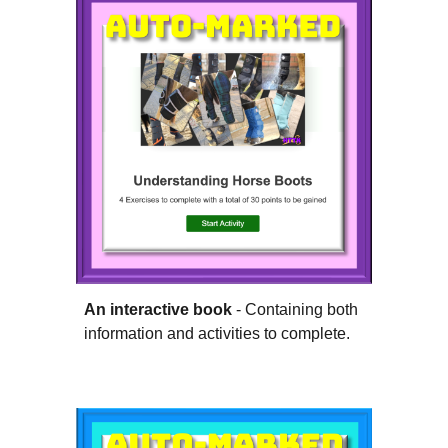
An interactive book
- Containing both
information and activities to complete.