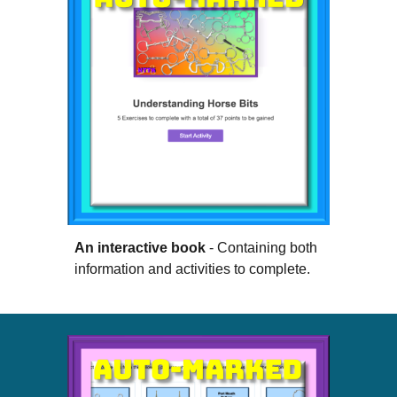
An interactive book
- Containing both
information and activities to complete.