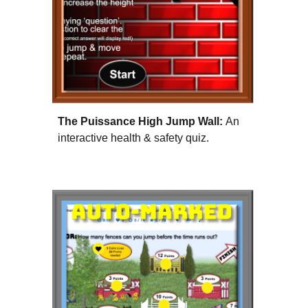
The Puissance High Jump Wall:
An
interactive health & safety quiz.