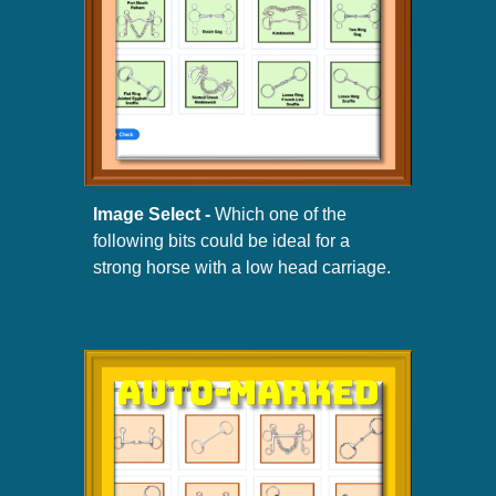
Image Select -
W
hich
one of the
following
bits
could be ideal for a
strong horse with a low head carriage.