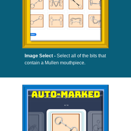
Image Select -
Select all of the bits that
contain a Mullen mouthpiece.