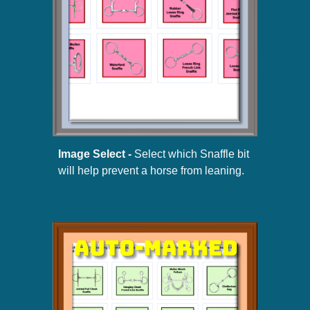
Image Select -
Select which Snaffle bit
will help prevent a horse from leaning.