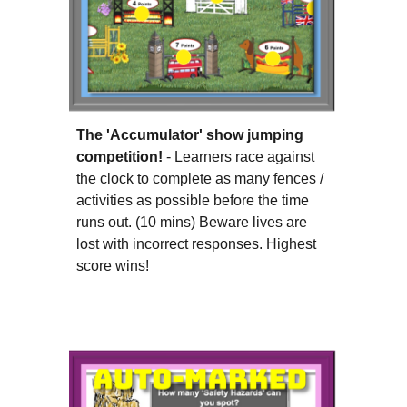
The 'Accumulator' show jumping
competition!
- Learners race against
the clock to complete as many fences /
activities as possible before the time
runs out. (1
0
mins) Beware lives are
lost with incorrect responses.
Highest
score wins
!