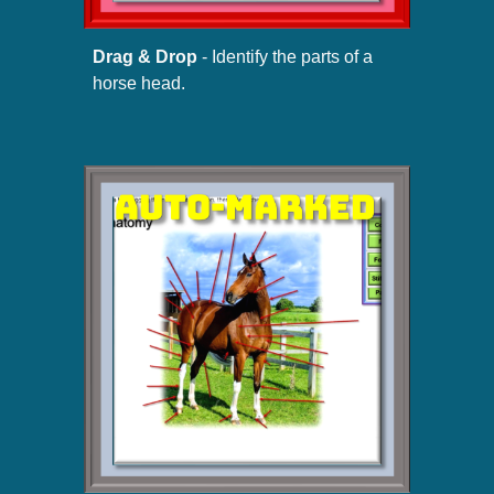
Drag & Drop
- Identify the parts of a
horse head.