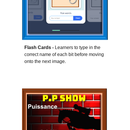
Flash Cards -
Learners to type in the
correct name of each bit before moving
onto the next image.