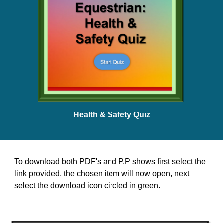
Health & Safety Quiz
To download both PDF's and P.P shows first select the
link provided, t
he chosen item will now open, next
select the download icon circled in green.