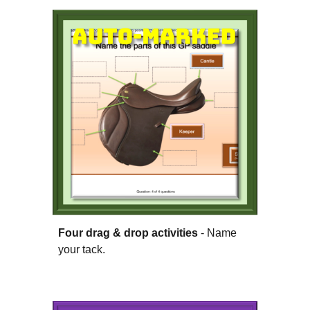
Four drag & drop activities
- Name
your tack.