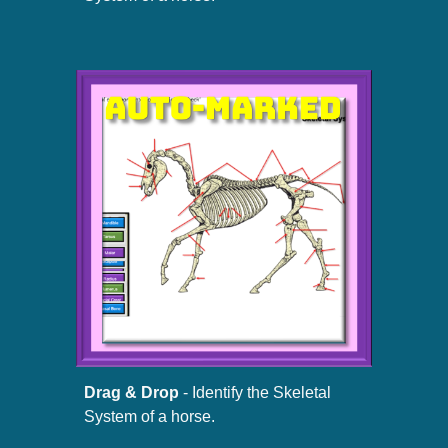
Drag & Drop
- Identify the Skeletal
System of a horse.