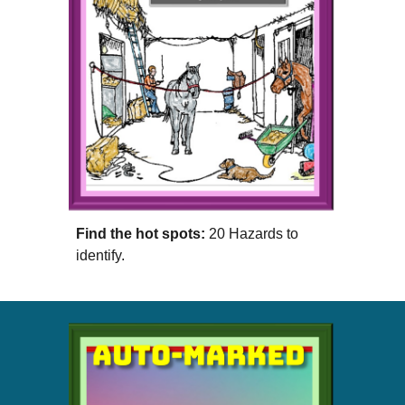
Find the hot spots:
20 Hazards to
identify.